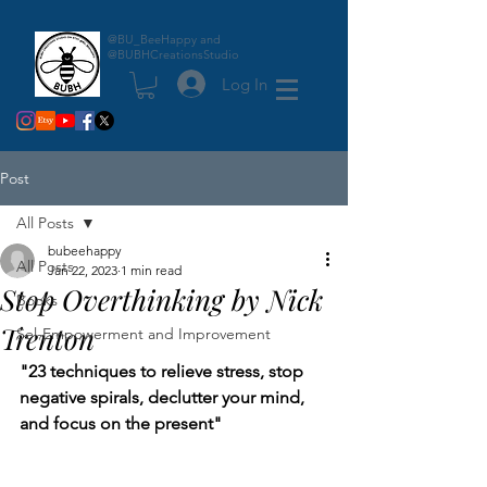
@BU_BeeHappy and
@BUBHCreationsStudio
Log In
Post
All Posts
bubeehappy
All Posts
Jan 22, 2023
1 min read
Stop Overthinking by Nick
Books
Trenton
Sel-Empowerment and Improvement
"23 techniques to relieve stress, stop 
negative spirals, declutter your mind, 
and focus on the present"