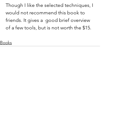
Though I like the selected techniques, I 
would not recommend this book to 
friends. It gives a  good brief overview 
of a few tools, but is not worth the $15.
Books
See All
Recent Posts