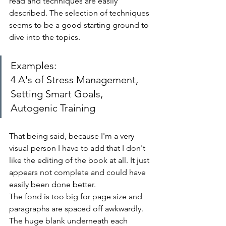
read and techniques are easily 
described. The selection of techniques 
seems to be a good starting ground to 
dive into the topics.
Examples: 
4 A's of Stress Management, 
Setting Smart Goals, 
Autogenic Training
That being said, because I'm a very 
visual person I have to add that I don't 
like the editing of the book at all. It just 
appears not complete and could have 
easily been done better. 
The fond is too big for page size and 
paragraphs are spaced off awkwardly. 
The huge blank underneath each 