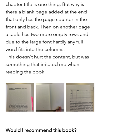
chapter title is one thing. But why is 
there a blank page added at the end 
that only has the page counter in the 
front and back. Then on another page 
a table has two more empty rows and 
due to the large font hardly any full 
word fits into the columns.
This doesn't hurt the content, but was 
something that irritated me when 
reading the book.
Would I recommend this book?