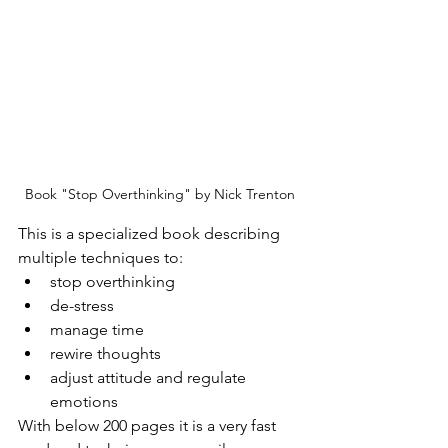
Book "Stop Overthinking" by Nick Trenton
This is a specialized book describing 
multiple techniques to:
stop overthinking
de-stress
manage time
rewire thoughts
adjust attitude and regulate 
emotions
With below 200 pages it is a very fast 