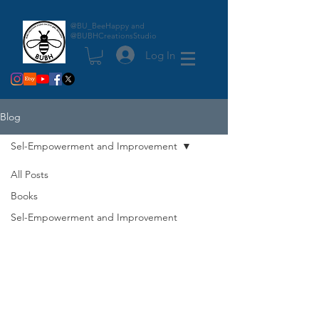
@BU_BeeHappy and
@BUBHCreationsStudio
Log In
Blog
Sel-Empowerment and Improvement
All Posts
Books
Sel-Empowerment and Improvement