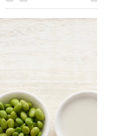
5 Minutes Closer 2 Happiness:
Unraveling the Power of
Happiness Chemicals
Join me on this enlightening journey as we
uncover the secrets behind Dopamine, Oxytocin,
Serotonin, and Endorphins.