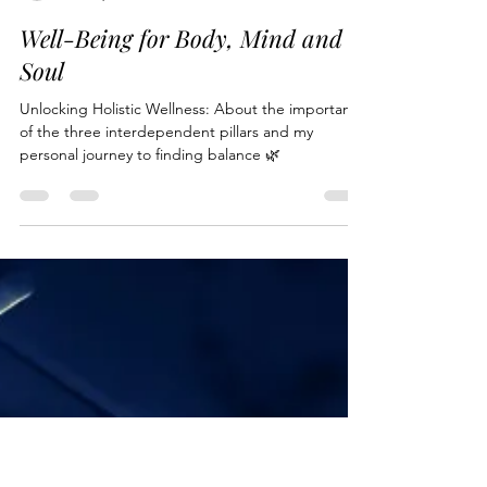
bubeehappy
Jan 11, 2024
8 min read
Well-Being for Body, Mind and
Soul
Unlocking Holistic Wellness: About the importance
of the three interdependent pillars and my