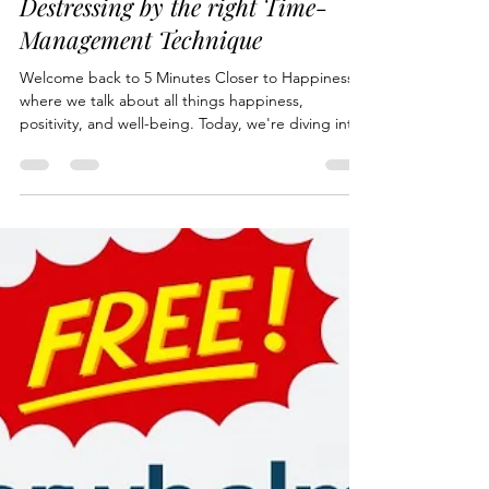
bubeehappy
May 8, 2024
3 min read
Destressing by the right Time-
Management Technique
Welcome back to 5 Minutes Closer to Happiness
where we talk about all things happiness,
positivity, and well-being. Today, we're diving into