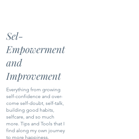
Sel-
Empowerment
and
Improvement
Everything from growing
self-confidence and over-
come self-doubt, self-talk,
building good habits,
selfcare, and so much
more. Tips and Tools that I
find along my own journey
to more happiness.