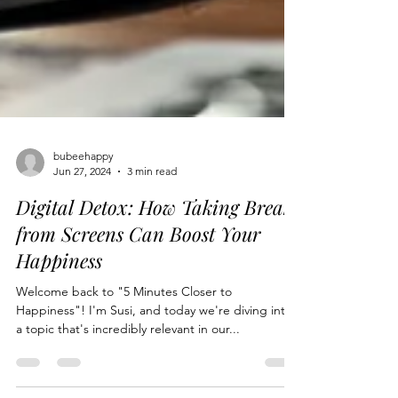
bubeehappy
Jun 27, 2024
3 min read
Digital Detox: How Taking Breaks
from Screens Can Boost Your
Happiness
Welcome back to "5 Minutes Closer to
Happiness"! I'm Susi, and today we're diving into
a topic that's incredibly relevant in our...