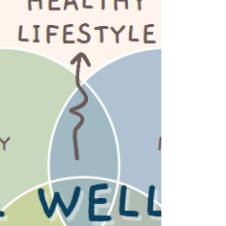
Boost Your Mood: Unleashing
Happiness Through Your Diet
Struggling with mental health is a common
challenge, but we will dive into the foods to
include or to avoid aimed for a happier, health
mind