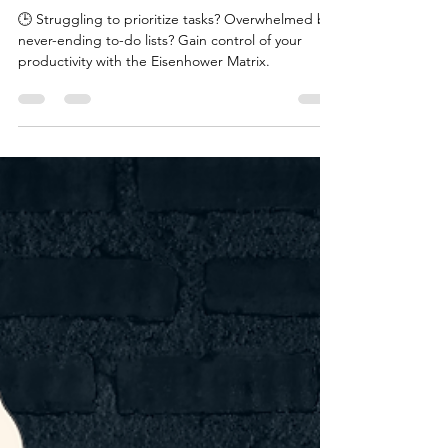
bubeehappy
Apr 8, 2024
1 min read
Productivity& Time-
Management Tool - Eisenhower
Matrix
🕒 Struggling to prioritize tasks? Overwhelmed by
never-ending to-do lists? Gain control of your
productivity with the Eisenhower Matrix.