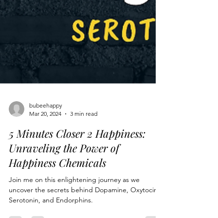
bubeehappy
Mar 20, 2024
3 min read