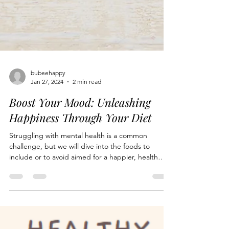
bubeehappy
Jan 27, 2024
2 min read