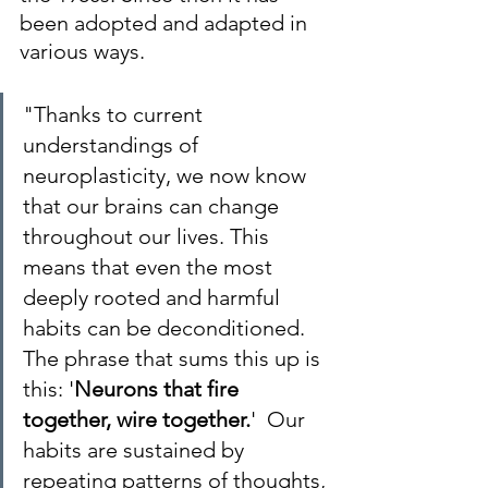
been adopted and adapted in 
various ways.
"Thanks to current 
understandings of 
neuroplasticity, we now know 
that our brains can change 
throughout our lives. This 
means that even the most 
deeply rooted and harmful 
habits can be deconditioned. 
The phrase that sums this up is 
this: '
Neurons that fire 
together, wire together.
'  Our 
habits are sustained by 
repeating patterns of thoughts, 