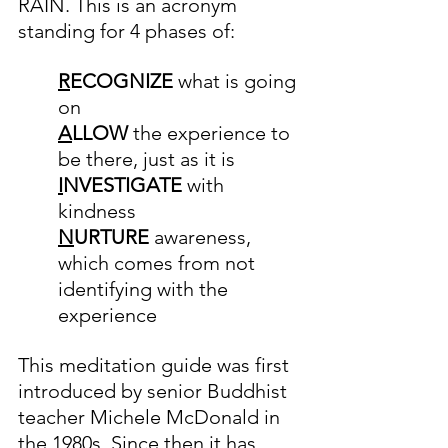
RAIN. This is an acronym 
standing for 4 phases of:
R
ECOGNIZE 
what is going 
on
A
LLOW 
the experience to 
be there, just as it is
I
NVESTIGATE 
with 
kindness
N
URTURE 
awareness, 
which comes from not 
identifying with the 
experience
This meditation guide was first 
introduced by senior Buddhist 
teacher Michele McDonald in 
the 1980s. Since then it has 