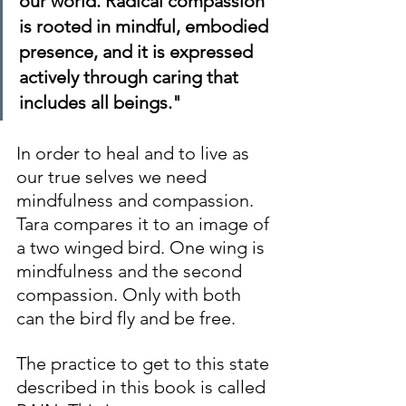
our world. Radical compassion 
is rooted in mindful, embodied 
presence, and it is expressed 
actively through caring that 
includes all beings."
In order to heal and to live as 
our true selves we need 
mindfulness and compassion. 
Tara compares it to an image of 
a two winged bird. One wing is 
mindfulness and the second 
compassion. Only with both 
can the bird fly and be free.
The practice to get to this state 
described in this book is called 