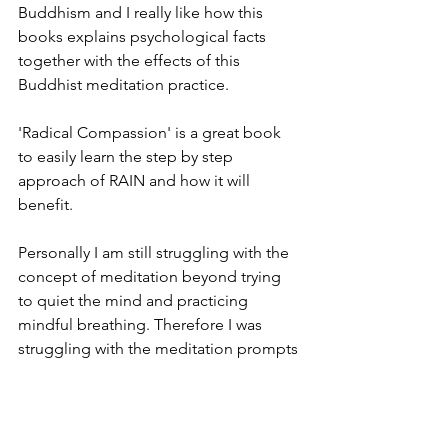
Buddhism and I really like how this 
books explains psychological facts 
together with the effects of this 
Buddhist meditation practice. 
'Radical Compassion' is a great book 
to easily learn the step by step 
approach of RAIN and how it will 
benefit.
Personally I am still struggling with the 
concept of meditation beyond trying 
to quiet the mind and practicing 
mindful breathing. Therefore I was 
struggling with the meditation prompts 
in the book. 
But...meditation is something that 
needs to be learned and I am just not 
there (yet).