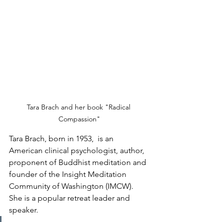
Tara Brach and her book "Radical 
Compassion"
Tara Brach, born in 1953,  is an 
American clinical psychologist, author, 
proponent of Buddhist meditation and 
founder of the Insight Meditation 
Community of Washington (IMCW).  
She is a popular retreat leader and 
speaker.