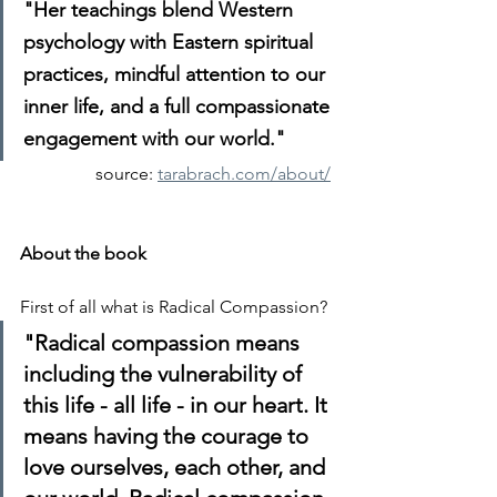
"Her teachings blend Western 
psychology with Eastern spiritual 
practices, mindful attention to our 
inner life, and a full compassionate 
engagement with our world."
source: 
tarabrach.com/about/
About the book
First of all what is Radical Compassion?
"Radical compassion means 
including the vulnerability of 
this life - all life - in our heart. It 
means having the courage to 
love ourselves, each other, and 