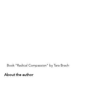
Book "Radical Compassion" by Tara Brach
About the author