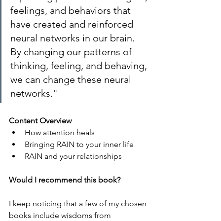
feelings, and behaviors that 
have created and reinforced 
neural networks in our brain. 
By changing our patterns of 
thinking, feeling, and behaving, 
we can change these neural 
networks."
Content Overview
How attention heals
Bringing RAIN to your inner life
RAIN and your relationships
Would I recommend this book?
I keep noticing that a few of my chosen 
books include wisdoms from 