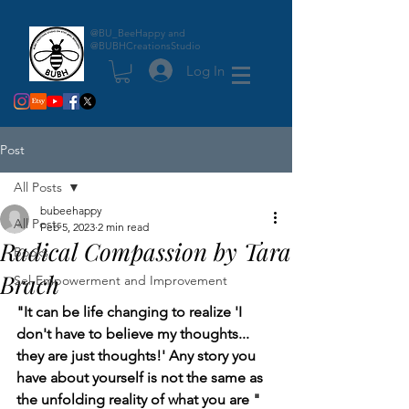
@BU_BeeHappy and
@BUBHCreationsStudio
Log In
Post
All Posts
bubeehappy
All Posts
Feb 5, 2023
2 min read
Radical Compassion by Tara
Books
Brach
Sel-Empowerment and Improvement
"It can be life changing to realize 'I 
don't have to believe my thoughts... 
they are just thoughts!' Any story you 
have about yourself is not the same as 
the unfolding reality of what you are "