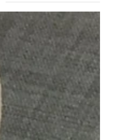
compassion. Everything from the science, real life
examples, practicing tips to summaries. 👍