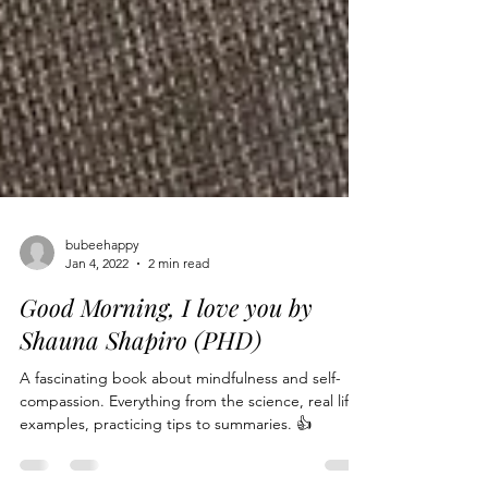
bubeehappy
Jan 4, 2022
2 min read
Good Morning, I love you by
Shauna Shapiro (PHD)
A fascinating book about mindfulness and self-