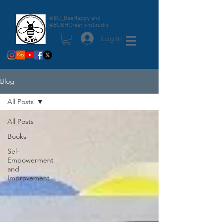
@BU_BeeHappy and
@BUBHCreationsStudio
Log In
Blog
All Posts
All Posts
Books
Sel-
Empowerment
and
Improvement