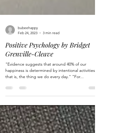
bubeehappy
Feb 24, 2023
3 min read
Positive Psychology by Bridget
Grenville-Cleave
"Evidence suggests that around 40% of our
happiness is determined by intentional activities,
that is, the thing we do every day." "For...