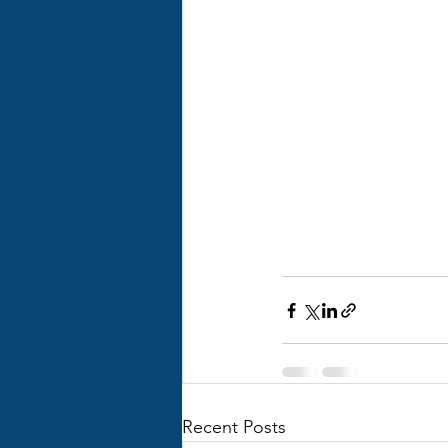
Recent Posts