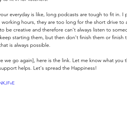
 everyday is like, long podcasts are tough to fit in. I p
 working hours, they are too long for the short drive to
 to be creative and therefore can't always listen to some
 keep starting them, but then don't finish them or finish 
that is always possible.
e we go again], here is the link. Let me know what you thi
f support helps. Let's spread the Happiness! 
0NKJFvE