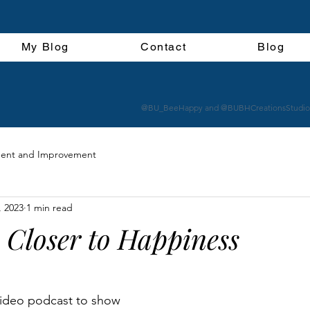
My Blog
Contact
Blog
@BU_BeeHappy and @BUBHCreationsStudio
ent and Improvement
, 2023
1 min read
 Closer to Happiness
 video podcast to show 