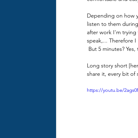
Depending on how your
listen to them during
after work I'm trying
speak,... Therefore I
 But 5 minutes? Yes, 
Long story short [her
share it, every bit o
https://youtu.be/2ags