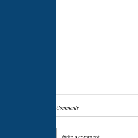
Comments
Write a comment...