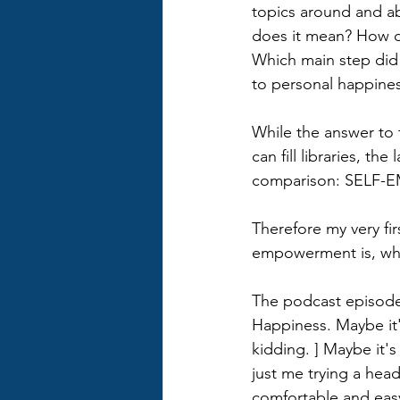
topics around and a
does it mean? How d
Which main step did 
to personal happines
While the answer to t
can fill libraries, the
comparison: SELF
Therefore my very fir
empowerment is, wha
The podcast episodes
Happiness. Maybe it'
kidding. ] Maybe it'
just me trying a hea
comfortable and easy t