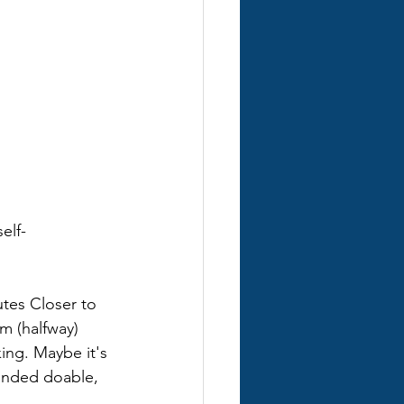
elf-
utes Closer to 
m (halfway) 
ing. Maybe it's 
unded doable, 