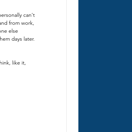
ersonally can't 
 and from work, 
one else 
them days later.
nk, like it, 