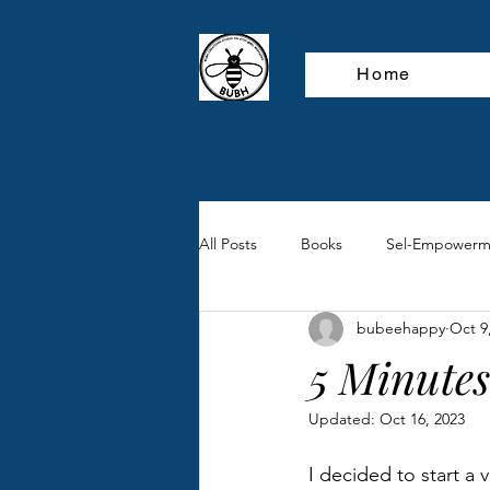
Home
All Posts
Books
Sel-Empowerm
bubeehappy
Oct 9
5 Minutes
Updated:
Oct 16, 2023
I decided to start a