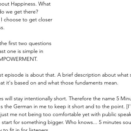
bout Happiness. What 
o we get there? 
I choose to get closer 
s. 
he first two questions 
 last one is simple in 
-EMPOWERMENT. 
st episode is about that. A brief description about what s
t it's based on and what those fundaments mean.
 will stay intentionally short. Therefore the name 5 Min
s the German in me to keep it short and to the point. [I'
s just me not being too comfortable yet with public speak
d start for something bigger. Who knows... 5 minutes so
o fit in for listeners. 