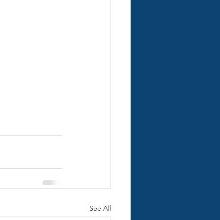
See All