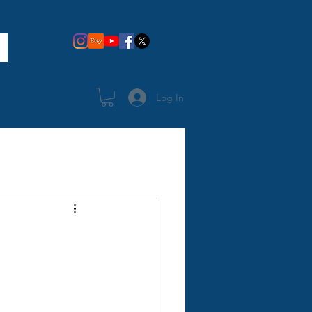
Log In