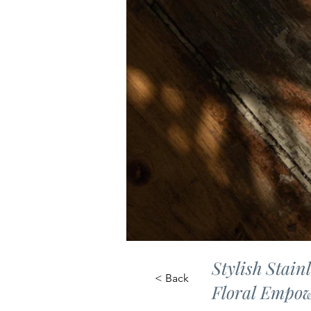
Stylish Stain
< Back
Floral Empow