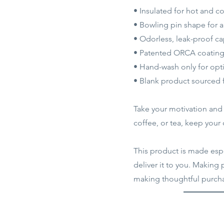
• Insulated for hot and c
• Bowling pin shape for 
• Odorless, leak-proof c
• Patented ORCA coating f
• Hand-wash only for opti
• Blank product sourced
Take your motivation and h
coffee, or tea, keep your
This product is made espec
deliver it to you. Making
making thoughtful purcha