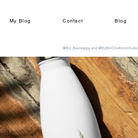
My Blog
Contact
Blog
@BU_BeeHappy and @BUBHCreationsStudio