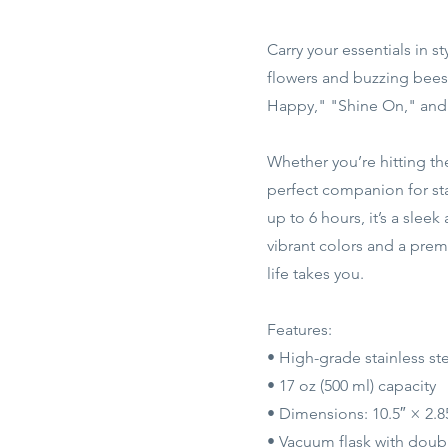
Carry your essentials in s
flowers and buzzing bees,
Happy," "Shine On," and 
Whether you’re hitting the
perfect companion for sta
up to 6 hours, it’s a sle
vibrant colors and a prem
life takes you.
Features:
• High-grade stainless st
• 17 oz (500 ml) capacity
• Dimensions: 10.5″ × 2.8
• Vacuum flask with doubl