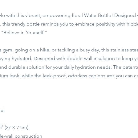
tyle with this vibrant, empowering floral Water Bottle! Designed 
 this trendy bottle reminds you to embrace positivity with hid
"Believe in Yourself."
 gym, going on a hike, or tackling a busy day, this stainless stee
ying hydrated. Designed with double-wall insulation to keep yo
ek and durable solution for your daily hydration needs. The pat
ium look, while the leak-proof, odorless cap ensures you can car
eel
5″ (27 × 7 cm)
e-wall construction