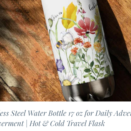
less Steel Water Bottle 17 oz for Daily Adve
erment | Hot & Cold Travel Flask