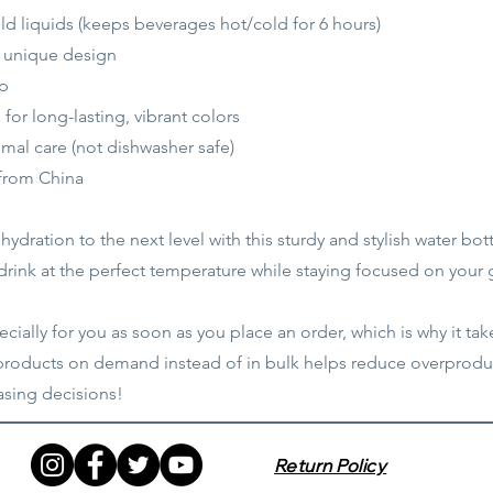
old liquids (keeps beverages hot/cold for 6 hours)
a unique design
ap
or long-lasting, vibrant colors
mal care (not dishwasher safe)
 from China
ydration to the next level with this sturdy and stylish water bott
 drink at the perfect temperature while staying focused on your 
ially for you as soon as you place an order, which is why it take
 products on demand instead of in bulk helps reduce overproduc
sing decisions!
Return Policy