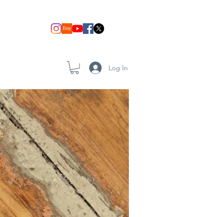
Log In