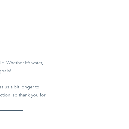
le. Whether it’s water,
goals!
s us a bit longer to
tion, so thank you for