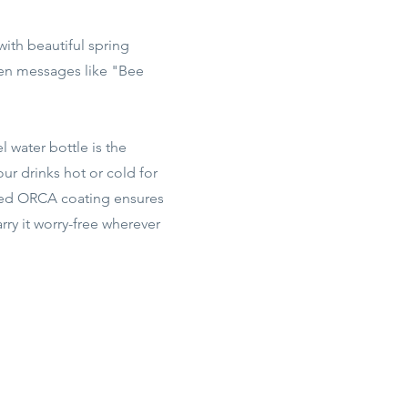
with beautiful spring
den messages like "Bee
l water bottle is the
ur drinks hot or cold for
ented ORCA coating ensures
ry it worry-free wherever