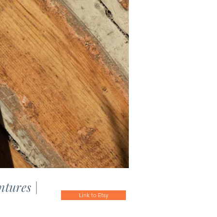
ntures |
Link to Etsy